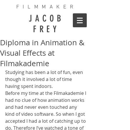
FILMMAKER
JACOB
FREY
Diploma in Animation &
Visual Effects at
Filmakademie
Studying has been a lot of fun, even 
though it involved a lot of time 
having spent indoors.
Before my time at the Filmakademie I 
had no clue of how animation works 
and had never even touched any 
kind of video software. So when I got 
accepted I had a lot of catching up to 
do. Therefore I’ve watched a tone of 