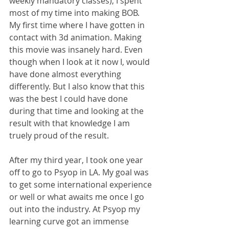
weekly mandatory classes), I spent 
most of my time into making BOB. 
My first time where I have gotten in 
contact with 3d animation. Making 
this movie was insanely hard. Even 
though when I look at it now I, would 
have done almost everything 
differently. But I also know that this 
was the best I could have done 
during that time and looking at the 
result with that knowledge I am 
truely proud of the result.
After my third year, I took one year 
off to go to Psyop in LA. My goal was 
to get some international experience 
or well or what awaits me once I go 
out into the industry. At Psyop my 
learning curve got an immense 