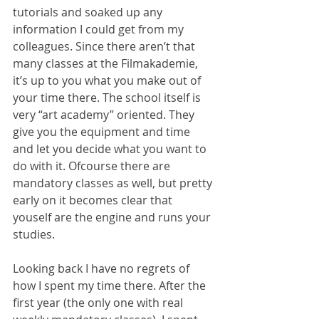
tutorials and soaked up any 
information I could get from my 
colleagues. Since there aren’t that 
many classes at the Filmakademie, 
it’s up to you what you make out of 
your time there. The school itself is 
very “art academy” oriented. They 
give you the equipment and time 
and let you decide what you want to 
do with it. Ofcourse there are 
mandatory classes as well, but pretty 
early on it becomes clear that 
youself are the engine and runs your 
studies.
Looking back I have no regrets of 
how I spent my time there. After the 
first year (the only one with real 