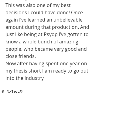
This was also one of my best 
decisions I could have done! Once 
again I’ve learned an unbelievable 
amount during that production. And 
just like being at Psyop I’ve gotten to 
know a whole bunch of amazing 
people, who became very good and 
close friends.
Now after having spent one year on 
my thesis short I am ready to go out 
into the industry.
1 Kommentar