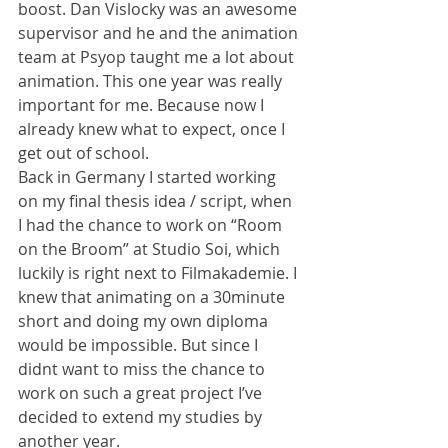
boost. Dan Vislocky was an awesome 
supervisor and he and the animation 
team at Psyop taught me a lot about 
animation. This one year was really 
important for me. Because now I 
already knew what to expect, once I 
get out of school.
Back in Germany I started working 
on my final thesis idea / script, when 
I had the chance to work on “Room 
on the Broom” at Studio Soi, which 
luckily is right next to Filmakademie. I 
knew that animating on a 30minute 
short and doing my own diploma 
would be impossible. But since I 
didnt want to miss the chance to 
work on such a great project I’ve 
decided to extend my studies by 
another year.