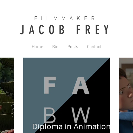
FILMMAKER
JACOB FREY
Home
Bio
Posts
Contact
Diploma in Animation &