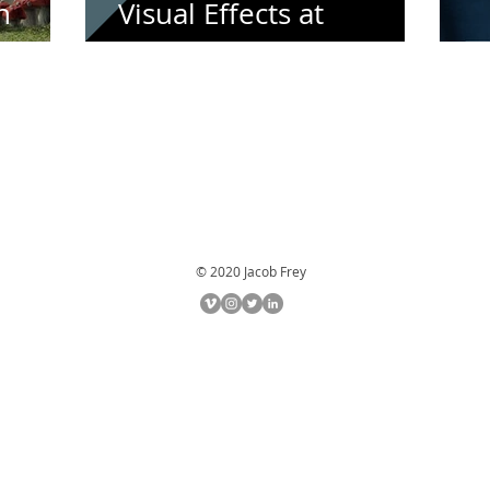
n
Visual Effects at
Filmakademie
C
© 2020 Jacob Frey