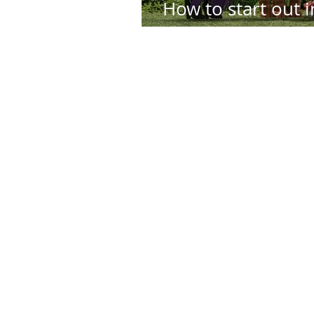
How to start out i
Animation