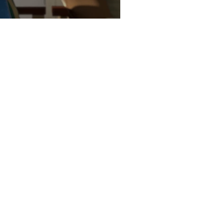
G animation tutorials